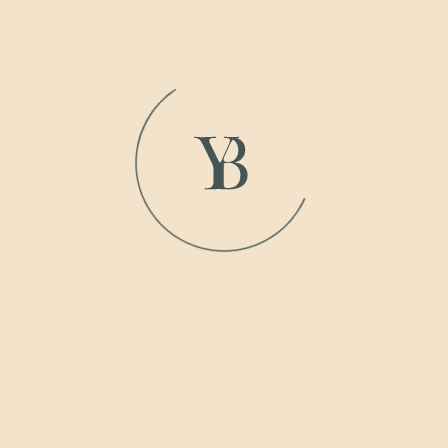
Inspired by the ocean, its sleek catamaran shape is all
about balance and efficiency, with smooth lines that feel
as natural as the waves it glides through.
View
Gallery